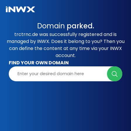
Domain
parked.
trctrnc.de was successfully registered and is
managed by INWX. Does it belong to you? Then you
can define the content at any time via your INWX
account.
FIND YOUR OWN DOMAIN