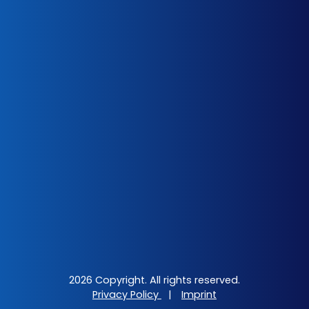
2026 Copyright. All rights reserved.
Privacy Policy
|
Imprint